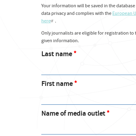
Your information will be saved in the database
data privacy and complies with the
European U
here
.
Only journalists are eligible for registration to
given information.
Last name
First name
Name of media outlet