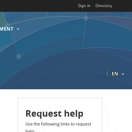
Sign in
Directory
EMENT
|
EN
Request help
Use the following links to request