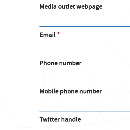
Media outlet webpage
Email
Phone number
Mobile phone number
Twitter handle