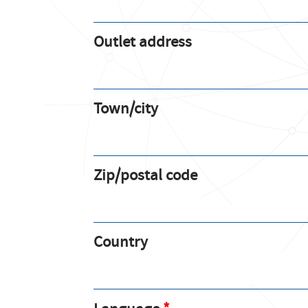
Outlet address
Town/city
Zip/postal code
Country