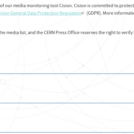
 of our media monitoring tool Cision. Cision is committed to protec
nion General Data Protection Regulation
(GDPR). More informat
 the media list, and the CERN Press Office reserves the right to verify