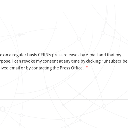
ve on a regular basis CERN’s press releases by e-mail and that my
rpose. I can revoke my consent at any time by clicking “unsubscribe
ived email or by contacting the Press Office.