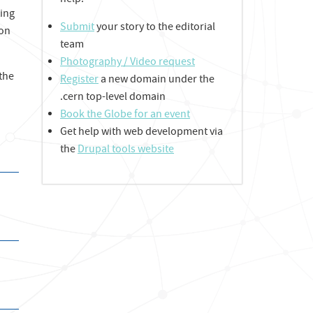
help:
ting
Submit
your story to the editorial
ion
team
Photography / Video request
 the
Register
a new domain under the
.cern top-level domain
Book the Globe for an event
Get help with web development via
the
Drupal tools website