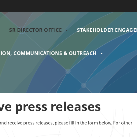
SR DIRECTOR OFFICE
STAKEHOLDER ENGAG
gation
ION, COMMUNICATIONS & OUTREACH
ve press releases
nd receive press releases, please fill in the form below. For other