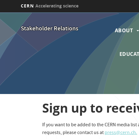
CERN
Accelerating science
Skip
Main
to
Stakeholder Relations
main
ABOUT
navi
content
EDUCAT
Sign up to recei
If you want to be added to the CERN media list a
requests, please contact us at
press@cern.ch.