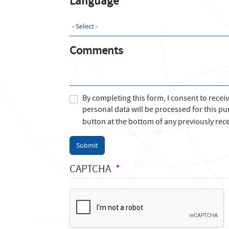
Language
Comments
By completing this form, I consent to recei
personal data will be processed for this pu
button at the bottom of any previously rece
Submit
CAPTCHA