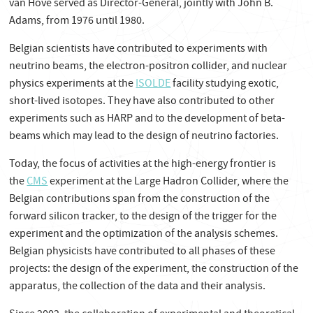
van Hove served as Director-General, jointly with John B.
Adams, from 1976 until 1980.
Belgian scientists have contributed to experiments with
neutrino beams, the electron-positron collider, and nuclear
physics experiments at the
ISOLDE
facility studying exotic,
short-lived isotopes. They have also contributed to other
experiments such as HARP and to the development of beta-
beams which may lead to the design of neutrino factories.
Today, the focus of activities at the high-energy frontier is
the
CMS
experiment at the Large Hadron Collider, where the
Belgian contributions span from the construction of the
forward silicon tracker, to the design of the trigger for the
experiment and the optimization of the analysis schemes.
Belgian physicists have contributed to all phases of these
projects: the design of the experiment, the construction of the
apparatus, the collection of the data and their analysis.