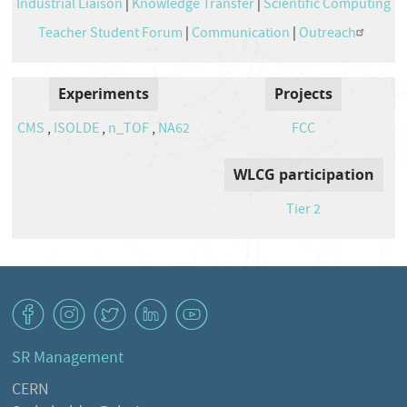
Industrial Liaison
|
Knowledge Transfer
|
Scientific Computing
Teacher Student Forum
|
Communication
|
Outreach
Experiments
Projects
CMS
,
ISOLDE
,
n_TOF
,
NA62
FCC
WLCG participation
Tier 2
v
J
W
M
1
SR Management
CERN