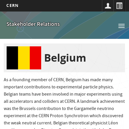
CERN
Main
Skip
to
navigation
Stakeholder Relations
Tog
main
nav
content
Belgium
As a founding member of CERN, Belgium has made many
important contributions to experimental particle physics.
Belgian teams have been involved in major experiments using
all accelerators and colliders at CERN. A landmark achievement
was the Brussels contribution to the Gargamelle neutrino
experiment at the CERN Proton Synchrotron which discovered
the weak neutral current. Belgian theoretical physicist Léon