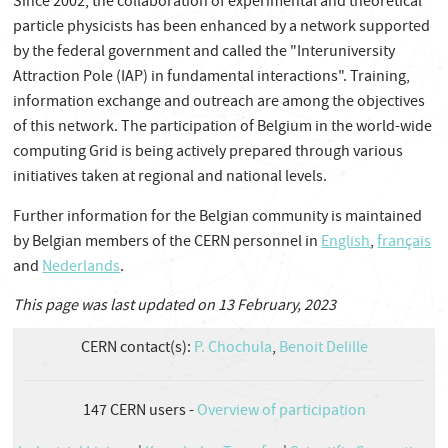
Since 2002, the collaboration of experimental and theoretical
particle physicists has been enhanced by a network supported
by the federal government and called the "Interuniversity
Attraction Pole (IAP) in fundamental interactions". Training,
information exchange and outreach are among the objectives
of this network. The participation of Belgium in the world-wide
computing Grid is being actively prepared through various
initiatives taken at regional and national levels.
Further information for the Belgian community is maintained
by Belgian members of the CERN personnel in
English
,
français
and
Nederlands
.
This page was last updated on 13 February, 2023
CERN contact(s):
P. Chochula
,
Benoit Delille
147
CERN users -
Overview of participation