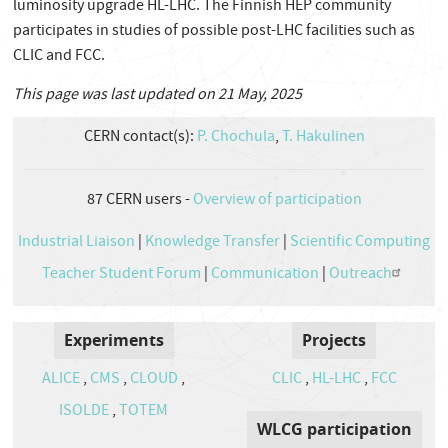
luminosity upgrade HL-LHC. The Finnish HEP community
participates in studies of possible post-LHC facilities such as
CLIC and FCC.
This page was last updated on 21 May, 2025
CERN contact(s):
P. Chochula
,
T. Hakulinen
87
CERN users -
Overview of participation
Industrial Liaison
|
Knowledge Transfer
|
Scientific Computing
Teacher Student Forum
|
Communication
|
Outreach
Experiments
Projects
ALICE
,
CMS
,
CLOUD
,
CLIC
,
HL-LHC
,
FCC
ISOLDE
,
TOTEM
WLCG participation