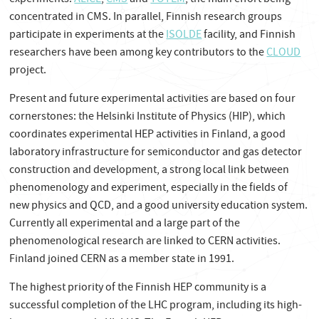
experiments:
ALICE
,
CMS
and
TOTEM
, the main effort being
concentrated in CMS. In parallel, Finnish research groups
participate in experiments at the
ISOLDE
facility,
and Finnish
researchers have been among key contributors to the
CLOUD
project.
Present and future experimental activities are based on four
cornerstones: the Helsinki Institute of Physics (HIP), which
coordinates experimental HEP activities in Finland, a good
laboratory infrastructure for semiconductor and gas detector
construction and development, a strong local link between
phenomenology and experiment, especially in the fields of
new physics and QCD, and a good university education system.
Currently all experimental and a large part of the
phenomenological research are linked to CERN activities.
Finland joined CERN as a member state in 1991.
The highest priority of the Finnish HEP community is a
successful completion of the LHC program, including its high-