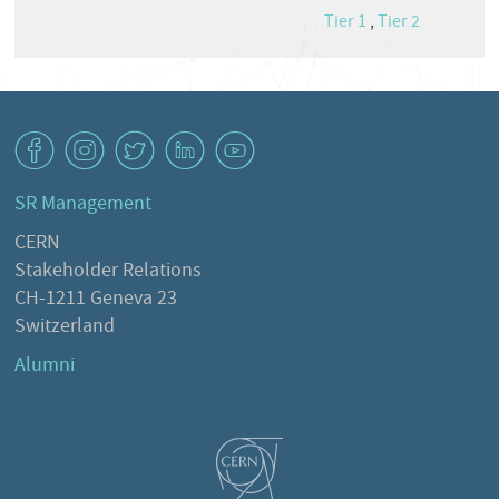
Tier 1
,
Tier 2
v
J
W
M
1
SR Management
CERN
Stakeholder Relations
CH-1211 Geneva 23
Switzerland
Alumni