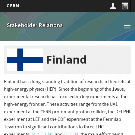
CERN
Main
Skip
to
navigation
Stakeholder Relations
Tog
main
nav
content
Finland
Finland has a long-standing tradition of research in theoretical
high-energy physics (HEP). Since the beginning of the 1980s,
experimental research has focused on key experiments at the
high-energy frontier. These activities range from the UA1
experiment at the CERN proton-antiproton collider, the DELPHI
experiment at LEP and the CDF experiment at the Fermilab
Tevatron to significant contributions to three LHC