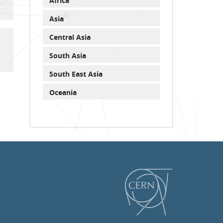
Africa
Asia
Central Asia
South Asia
South East Asia
Oceania