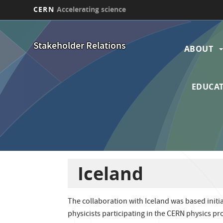
CERN
Accelerating science
Skip
Main
to
Stakeholder Relations
main
ABOUT
navi
content
EDUCAT
Iceland
The collaboration with Iceland was based initi
physicists participating in the CERN physics p