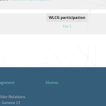
WLCG participation
Tier 1
agement
Alumni
lder Relations
 Geneva 23