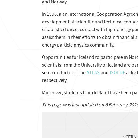
and Norway.
In 1996, a an International Cooperation Agre
development of scientific and technical cooper
established direct contact with high-energy part
assist them in their efforts to obtain financial
energy particle physics community.
Opportunities for Iceland to participate in No
scientists from the University of Iceland are pa
semiconductors. The
ATLAS
and
ISOLDE
activi
respectively.
Moreover, students from Iceland have been pa
This page was last updated on 6 February, 202
3
CERN 