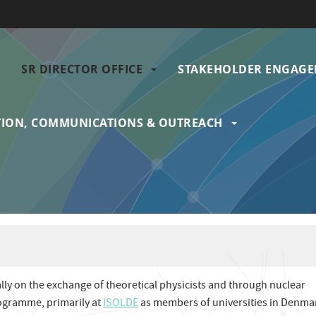
SR DIRECTOR OFFICE
STAKEHOLDER ENGAG
gation
ION, COMMUNICATIONS & OUTREACH
ally on the exchange of theoretical physicists and through nuclear
rogramme, primarily at
ISOLDE
as members of universities in Denma