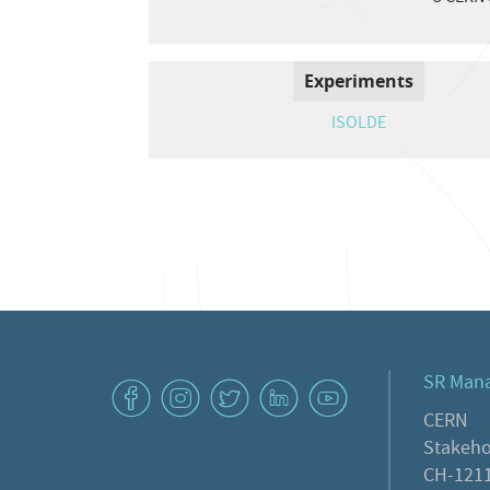
Experiments
ISOLDE
SR Man
v
J
W
M
1
CERN
Stakeho
CH-1211