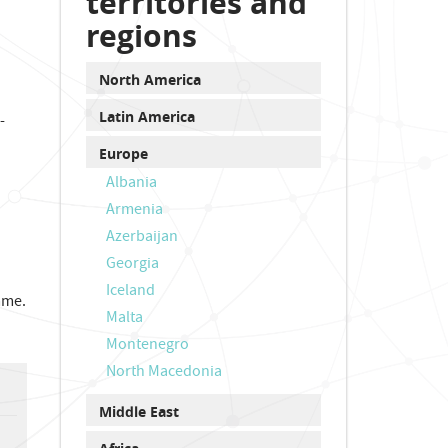
territories and
regions
North America
Latin America
-
Europe
Albania
Armenia
Azerbaijan
Georgia
Iceland
mme.
Malta
Montenegro
North Macedonia
Middle East