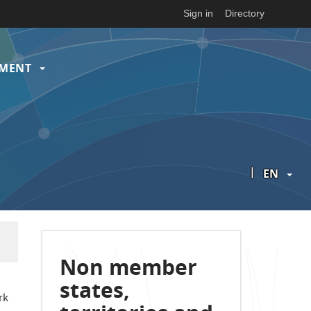
Sign in
Directory
EMENT
|
EN
Non member
states,
rk