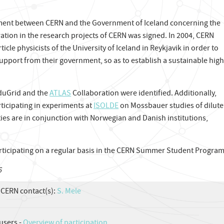
ement between CERN and the Government of Iceland concerning the
ation in the research projects of CERN was signed. In 2004, CERN
icle physicists of the University of Iceland in Reykjavik in order to
 support from their government, so as to establish a sustainable high
rduGrid and the
ATLAS
Collaboration were identified. Additionally,
rticipating in experiments at
ISOLDE
on Mossbauer studies of dilute
ties are in conjunction with Norwegian and Danish institutions,
rticipating on a regular basis in the CERN Summer Student Progra
6
CERN contact(s):
S. Mele
users -
Overview of participation