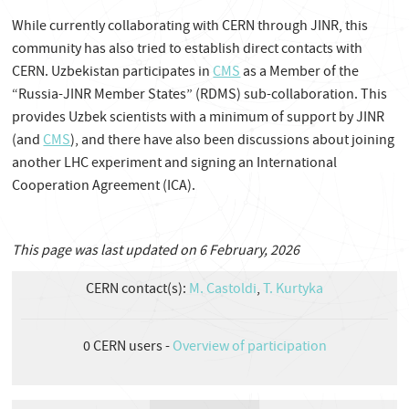
While currently collaborating with CERN through JINR, this
community has also tried to establish direct contacts with
CERN. Uzbekistan participates in
CMS
as a Member of the
“Russia-JINR Member States” (RDMS) sub-collaboration. This
provides Uzbek scientists with a minimum of support by JINR
(and
CMS
), and there have also been discussions about joining
another LHC experiment and signing an International
Cooperation Agreement (ICA).
This page was last updated on 6 February, 2026
CERN contact(s):
M. Castoldi
,
T. Kurtyka
0
CERN users -
Overview of participation