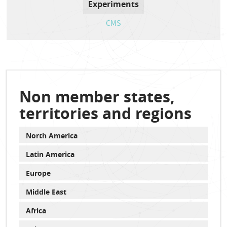
Experiments
CMS
Non member states,
territories and regions
North America
Latin America
Europe
Middle East
Africa