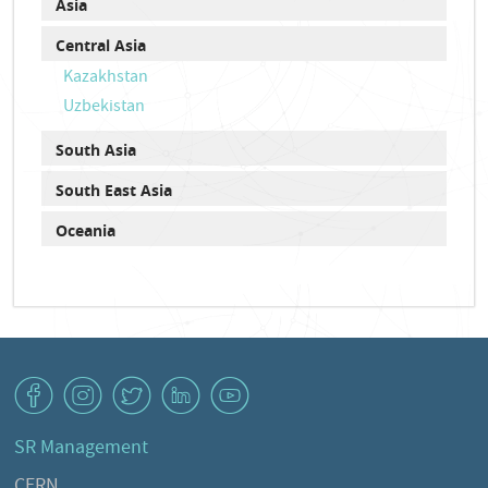
Asia
Central Asia
Kazakhstan
Uzbekistan
South Asia
South East Asia
Oceania
v
J
W
M
1
SR Management
CERN