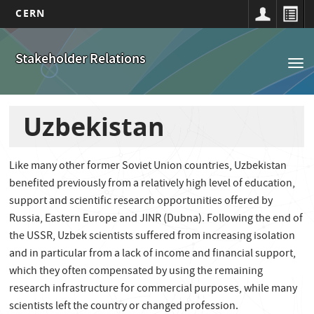
CERN
Main
Skip
to
navigation
Stakeholder Relations
Tog
main
nav
content
Uzbekistan
Like many other former Soviet Union countries, Uzbekistan
benefited previously from a relatively high level of education,
support and scientific research opportunities offered by
Russia, Eastern Europe and JINR (Dubna). Following the end of
the USSR, Uzbek scientists suffered from increasing isolation
and in particular from a lack of income and financial support,
which they often compensated by using the remaining
research infrastructure for commercial purposes, while many
scientists left the country or changed profession.