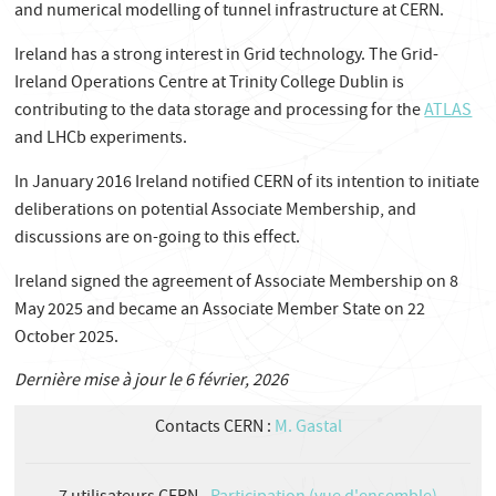
and numerical modelling of tunnel infrastructure at CERN.
Ireland has a strong interest in Grid technology. The Grid-
Ireland Operations Centre at Trinity College Dublin is
contributing to the data storage and processing for the
ATLAS
and LHCb experiments.
In January 2016 Ireland notified CERN of its intention to initiate
deliberations on potential Associate Membership, and
discussions are on-going to this effect.
Ireland signed the agreement of Associate Membership on 8
May 2025 and became an Associate Member State on 22
October 2025.
Dernière mise à jour le 6 février, 2026
Contacts CERN :
M. Gastal