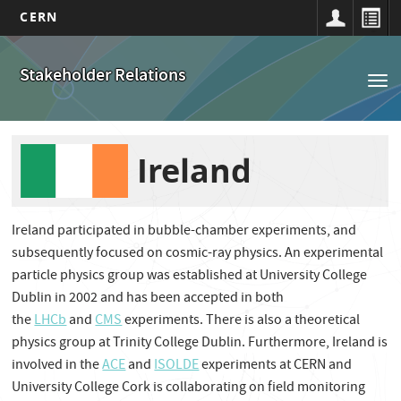
CERN
Navigation
Aller
au
principale
Stakeholder Relations
Tog
contenu
nav
principal
Ireland
Ireland participated in bubble-chamber experiments, and
subsequently focused on cosmic-ray physics. An experimental
particle physics group was established at University College
Dublin in 2002 and has been accepted in both
the
LHCb
and
CMS
experiments. There is also a theoretical
physics group at Trinity College Dublin. Furthermore, Ireland is
involved in the
ACE
and
ISOLDE
experiments at CERN and
University College Cork is collaborating on field monitoring