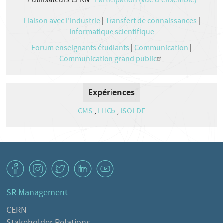
7
utilisateurs CERN -
Participation (vue d'ensemble)
Liaison avec l'industrie
|
Transfert de connaissances
|
Informatique scientifique
Forum enseignants étudiants
|
Communication
|
Communication grand public
Expériences
CMS
,
LHCb
,
ISOLDE
v
J
W
M
1
SR Management
CERN